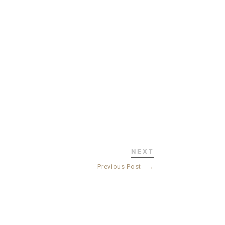
NEXT
Previous Post
→