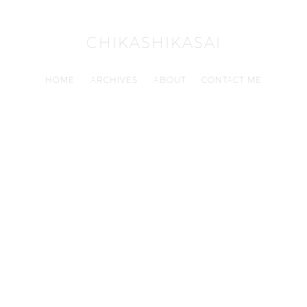
CHIKASHIKASAI
HOME
ARCHIVES
ABOUT
CONTACT ME