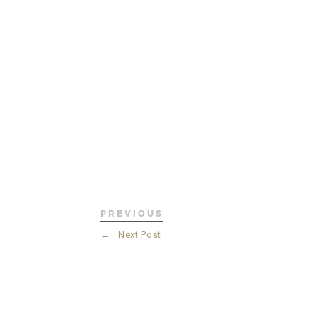
PREVIOUS
←
Next Post