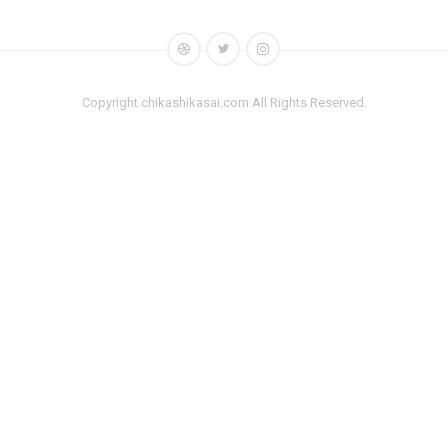
Copyright chikashikasai.com All Rights Reserved.