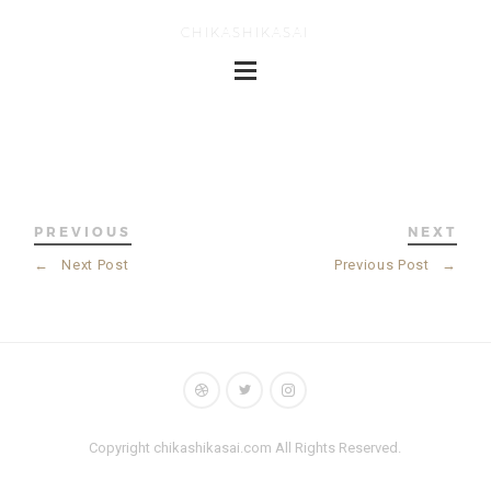
CHIKASHIKASAI
PREVIOUS
NEXT
←
Next Post
Previous Post
→
Copyright chikashikasai.com All Rights Reserved.