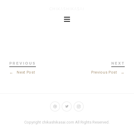
CHIKASHIKASAI
PREVIOUS
NEXT
←
Next Post
Previous Post
→
Copyright chikashikasai.com All Rights Reserved.