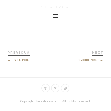
CHIKASHIKASAI
PREVIOUS
NEXT
←
Next Post
Previous Post
→
Copyright chikashikasai.com All Rights Reserved.