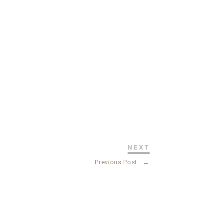
NEXT
Previous Post
→