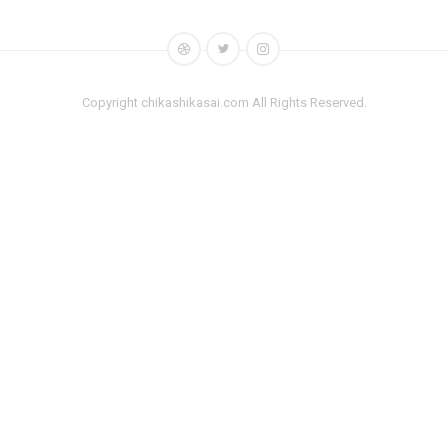
Copyright chikashikasai.com All Rights Reserved.