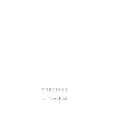
PREVIOUS
←
Next Post