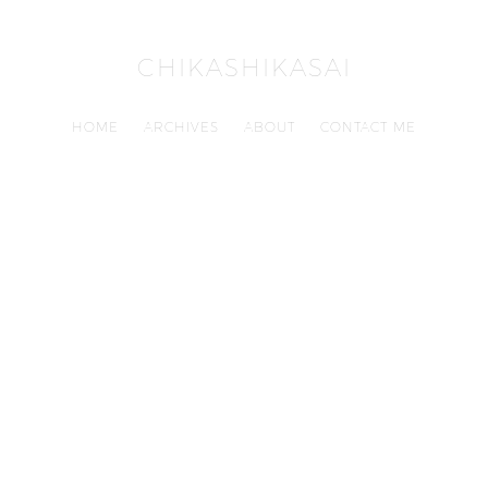
CHIKASHIKASAI
HOME
ARCHIVES
ABOUT
CONTACT ME